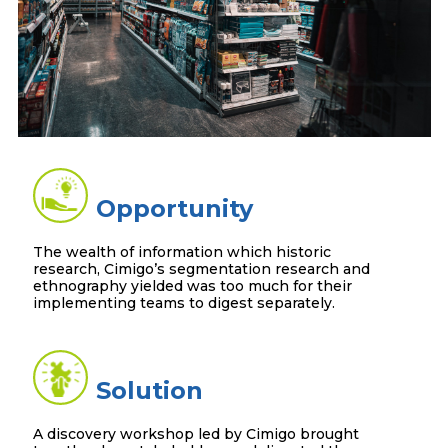
Opportunity
The wealth of information which historic
research, Cimigo’s segmentation research and
ethnography yielded was too much for their
implementing teams to digest separately.
Solution
A discovery workshop led by Cimigo brought