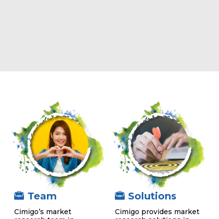
Team
Solutions
Cimigo’s market
Cimigo provides market