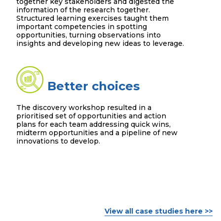
together key stakeholders and digested the
information of the research together.
Structured learning exercises taught them
important competencies in spotting
opportunities, turning observations into
insights and developing new ideas to leverage.
Better choices
The discovery workshop resulted in a
prioritised set of opportunities and action
plans for each team addressing quick wins,
midterm opportunities and a pipeline of new
innovations to develop.
View all case studies here >>