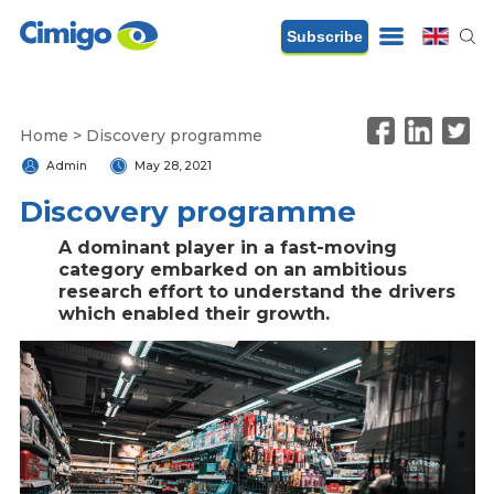
Subscribe
Home
>
Discovery programme
Admin
May 28, 2021
Discovery programme
A dominant player in a fast-moving
category embarked on an ambitious
research effort to understand the drivers
which enabled their growth.