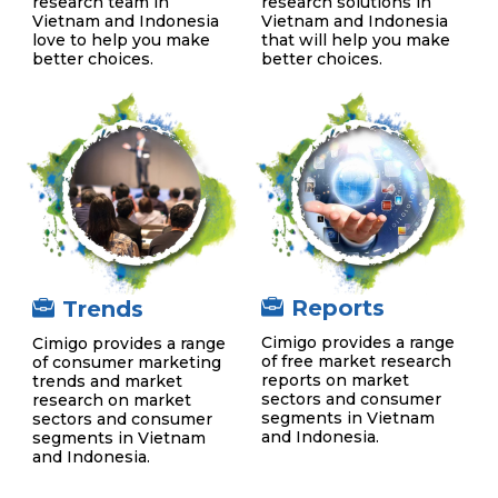
research team in
research solutions in
Vietnam and Indonesia
Vietnam and Indonesia
love to help you make
that will help you make
better choices.
better choices.
Reports
Trends
Cimigo provides a range
Cimigo provides a range
of free market research
of consumer marketing
reports on market
trends and market
sectors and consumer
research on market
segments in Vietnam
sectors and consumer
and Indonesia.
segments in Vietnam
and Indonesia.