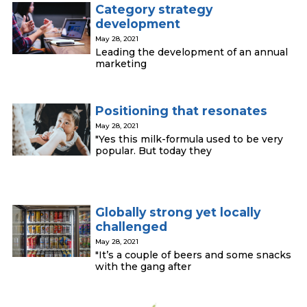
Category strategy
development
May 28, 2021
Leading the development of an annual
marketing
Positioning that resonates
May 28, 2021
"Yes this milk-formula used to be very
popular. But today they
Globally strong yet locally
challenged
May 28, 2021
"It’s a couple of beers and some snacks
with the gang after