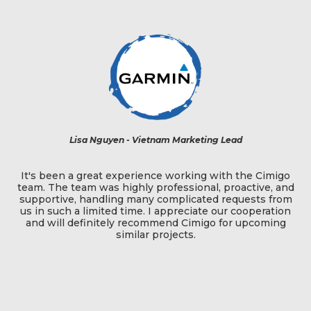
t -
Lisa Nguyen - Vietnam Marketing Lead
t
It's been a great experience working with the Cimigo
team. The team was highly professional, proactive, and
s,
supportive, handling many complicated requests from
f
q
us in such a limited time. I appreciate our cooperation
and will definitely recommend Cimigo for upcoming
es
similar projects.
d
e
a
t