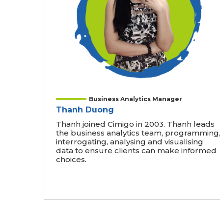
Business Analytics Manager
Thanh Duong
Thanh joined Cimigo in 2003. Thanh leads
the business analytics team, programming
interrogating, analysing and visualising
data to ensure clients can make informed
choices.