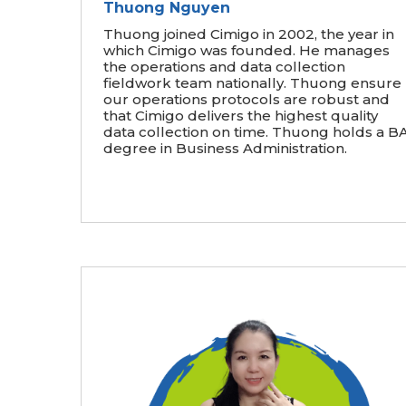
Thuong Nguyen
Thuong joined Cimigo in 2002, the year in
which Cimigo was founded. He manages
the operations and data collection
fieldwork team nationally. Thuong ensure
our operations protocols are robust and
that Cimigo delivers the highest quality
data collection on time. Thuong holds a B
degree in Business Administration.