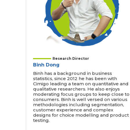
Research Director
Binh Dong
Binh has a background in business
statistics, since 2012 he has been with
Cimigo leading a team on quantitative and
qualitative researchers. He also enjoys
moderating focus groups to keep close to
consumers. Binh is well versed on various
methodologies including segmentation,
customer experience and complex
designs for choice modelling and product
testing.