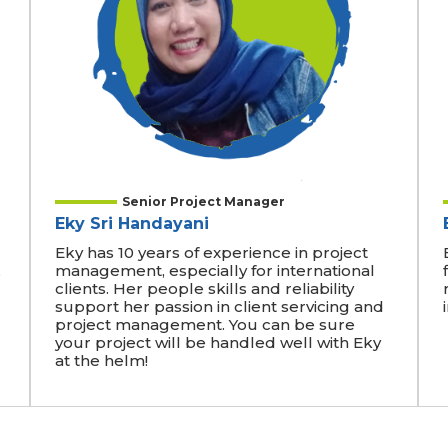
Senior Project Manager
Eky Sri Handayani
Eky has 10 years of experience in project
,
management, especially for international
clients. Her people skills and reliability
support her passion in client servicing and
project management. You can be sure
your project will be handled well with Eky
at the helm!