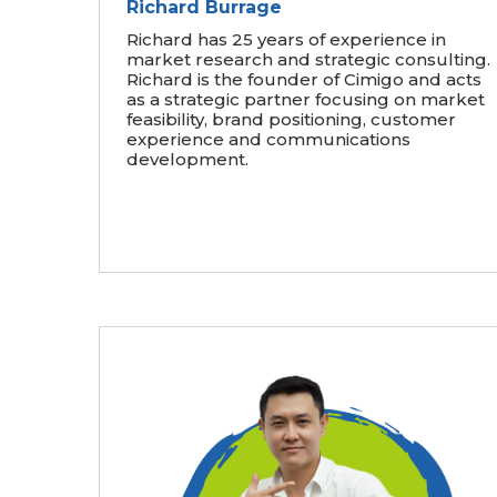
Richard Burrage
Richard has 25 years of experience in
market research and strategic consulting.
Richard is the founder of Cimigo and acts
as a strategic partner focusing on market
feasibility, brand positioning, customer
experience and communications
development.