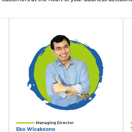
Managing Director
Eko Wicaksono