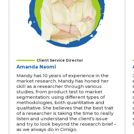
Client Service Director
Amanda Naomi
Mandy has 10 years of experience in the
market research. Mandy has honed her
skill as a researcher through various
studies, from product test to market
segmentation; using different types of
methodologies, both quantitative and
qualitative. She believes that the best trait
of a researcher is taking the time to really
listen and understand the client’s issue
and try to look beyond the research brief –
as we always do in Cimigo.