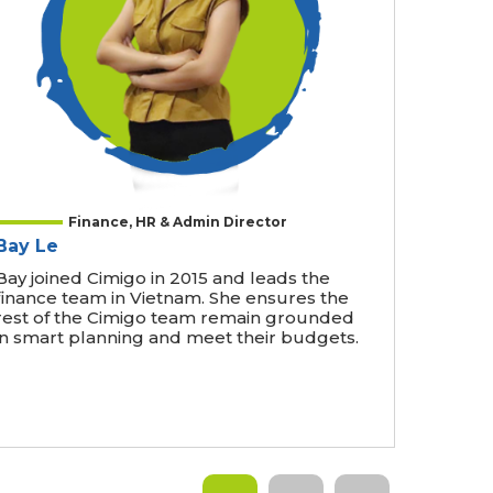
Finance, HR & Admin Director
Bay Le
Bay joined Cimigo in 2015 and leads the
finance team in Vietnam. She ensures the
rest of the Cimigo team remain grounded
in smart planning and meet their budgets.