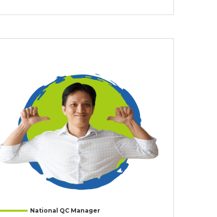
National QC Manager