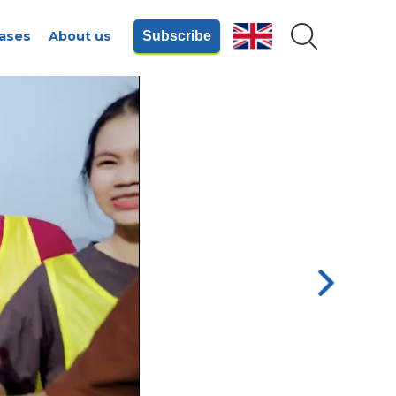
ases
About us
Subscribe