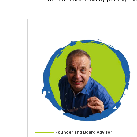
Founder and Board Advisor