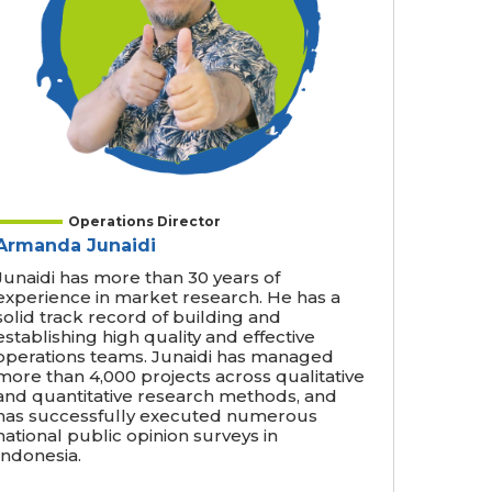
Operations Director
Armanda Junaidi
Junaidi has more than 30 years of
experience in market research. He has a
solid track record of building and
establishing high quality and effective
operations teams. Junaidi has managed
more than 4,000 projects across qualitative
and quantitative research methods, and
has successfully executed numerous
national public opinion surveys in
Indonesia.