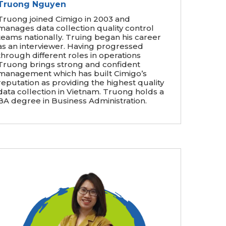
Truong Nguyen
Truong joined Cimigo in 2003 and
manages data collection quality control
teams nationally. Truing began his career
as an interviewer. Having progressed
through different roles in operations
Truong brings strong and confident
management which has built Cimigo’s
reputation as providing the highest quality
data collection in Vietnam. Truong holds a
BA degree in Business Administration.