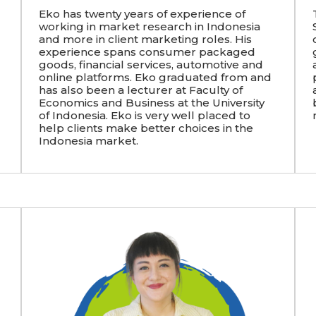
Eko has twenty years of experience of
working in market research in Indonesia
and more in client marketing roles. His
experience spans consumer packaged
goods, financial services, automotive and
online platforms. Eko graduated from and
has also been a lecturer at Faculty of
Economics and Business at the University
of Indonesia. Eko is very well placed to
help clients make better choices in the
Indonesia market.