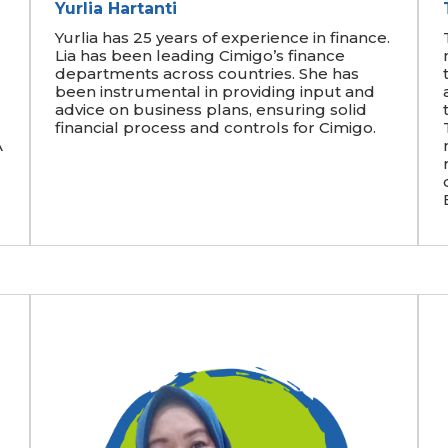
Yurlia Hartanti
Yurlia has 25 years of experience in finance.
Lia has been leading Cimigo’s finance
departments across countries. She has
been instrumental in providing input and
advice on business plans, ensuring solid
financial process and controls for Cimigo.
A