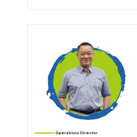
Operations Director