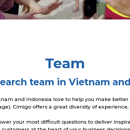
Team
search team in Vietnam and
tnam and Indonesia love to help you make better c
age). Cimigo offers a great diversity of experience
er your most difficult questions to deliver inspi
 customers at the heart of your business decisions