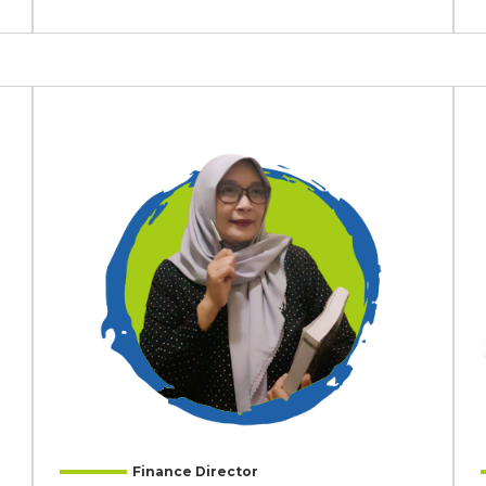
Finance Director