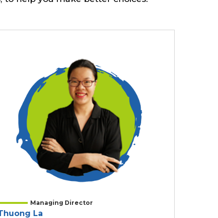
Managing Director
Thuong La