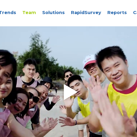
Trends
Team
Solutions
RapidSurvey
Reports
C