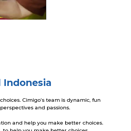
 Indonesia
hoices. Cimigo’s team is dynamic, fun
, perspectives and passions.
ration and help you make better choices.
, to help you make better choices.