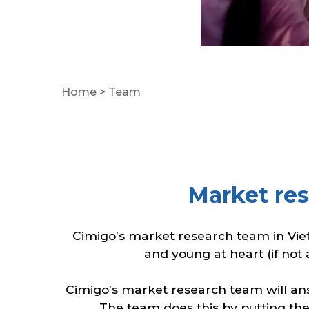
Home
>
Team
Market re
Cimigo’s market research team in Vie
and young at heart (if not 
Cimigo’s market research team will answ
The team does this by putting the