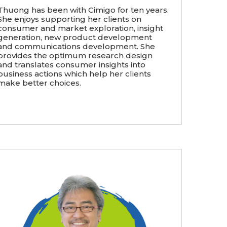
Thuong has been with Cimigo for ten years.
She enjoys supporting her clients on
consumer and market exploration, insight
generation, new product development
and communications development. She
provides the optimum research design
and translates consumer insights into
business actions which help her clients
make better choices.