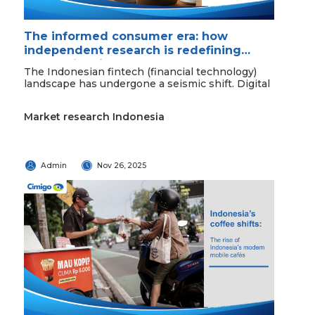
The informed consumer era: how
independent research is redefining
Indonesian fintech
The Indonesian fintech (financial technology)
landscape has undergone a seismic shift. Digital
Market research Indonesia
Admin
Nov 26, 2025