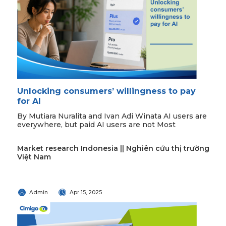
Unlocking consumers’ willingness to pay
for AI
By Mutiara Nuralita and Ivan Adi Winata AI users are
everywhere, but paid AI users are not Most
Market research Indonesia || Nghiên cứu thị trường
Việt Nam
Admin
Apr 15, 2025