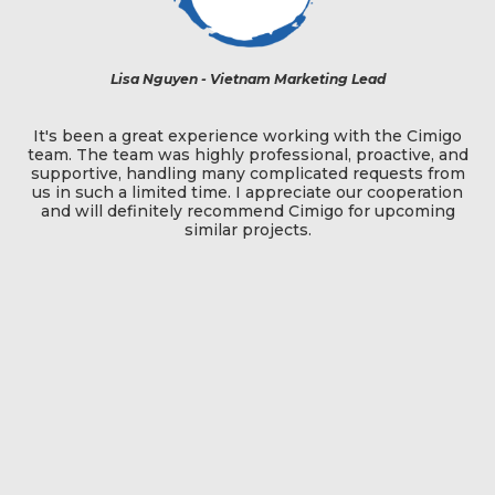
Lisa Nguyen - Vietnam Marketing Lead
The team
been a great experience working with the Cimigo
South East
The team was highly professional, proactive, and
most 
rtive, handling many complicated requests from
qualitative
 such a limited time. I appreciate our cooperation
endlessly
will definitely recommend Cimigo for upcoming
ramped up
similar projects.
recruited
without
clients a
above and 
two projec
is now no
to work w
pulled o
relation
they have
If only a