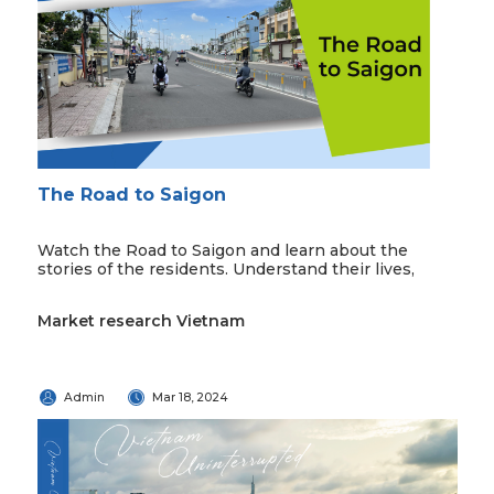
The Road to Saigon
Watch the Road to Saigon and learn about the
stories of the residents. Understand their lives,
Market research Vietnam
Admin
Mar 18, 2024