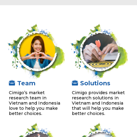
Team
Solutions
Cimigo’s market
Cimigo provides market
research team in
research solutions in
Vietnam and Indonesia
Vietnam and Indonesia
love to help you make
that will help you make
better choices.
better choices.