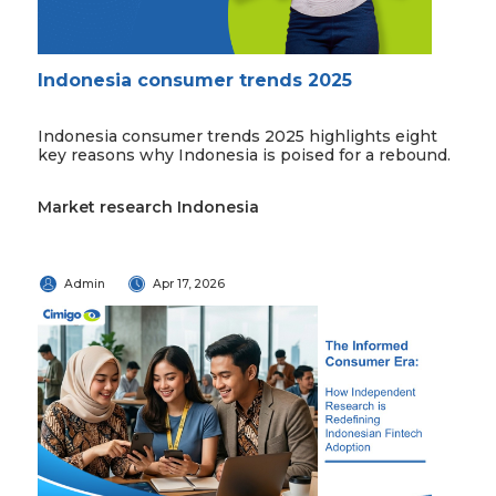
Indonesia consumer trends 2025
Indonesia consumer trends 2025 highlights eight
key reasons why Indonesia is poised for a rebound.
Market research Indonesia
Admin
Apr 17, 2026