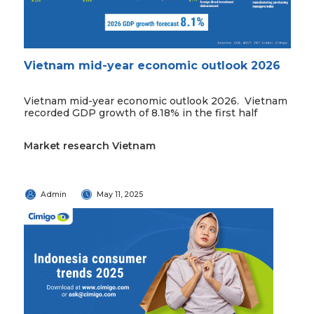
Vietnam mid-year economic outlook 2026
Vietnam mid-year economic outlook 2026. Vietnam
recorded GDP growth of 8.18% in the first half
Market research Vietnam
Admin
May 11, 2025