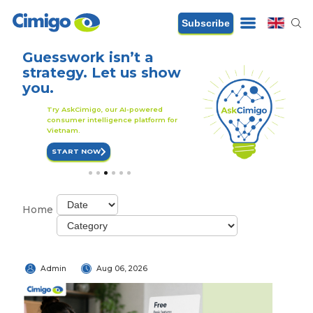
Subscribe
Guesswork isn’t a
A smarter strat
strategy. Let us show
starts with sma
you.
data
r
Try AskCimigo, our AI-powered
Try AskCimigo, our AI-
consumer intelligence platform for
consumer intelligence p
Vietnam.
Vietnam.
START NOW
START NOW
1
2
3
4
5
6
Home
Admin
Aug 06, 2026