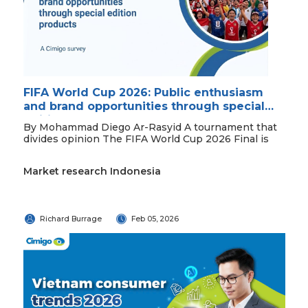
FIFA World Cup 2026: Public enthusiasm
and brand opportunities through special
edition products
By Mohammad Diego Ar-Rasyid A tournament that
divides opinion The FIFA World Cup 2026 Final is
Market research Indonesia
Richard Burrage
Feb 05, 2026