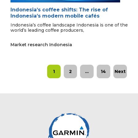
Indonesia’s coffee shifts: The rise of
Indonesia’s modern mobile cafés
Indonesia’s coffee landscape Indonesia is one of the
world’s leading coffee producers,
Market research Indonesia
1
2
…
14
Next