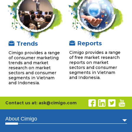
Reports
Trends
Cimigo provides a range
Cimigo provides a range
of free market research
of consumer marketing
reports on market
trends and market
sectors and consumer
research on market
segments in Vietnam
sectors and consumer
and Indonesia.
segments in Vietnam
and Indonesia.
Contact us at: ask@cimigo.com
About Cimigo