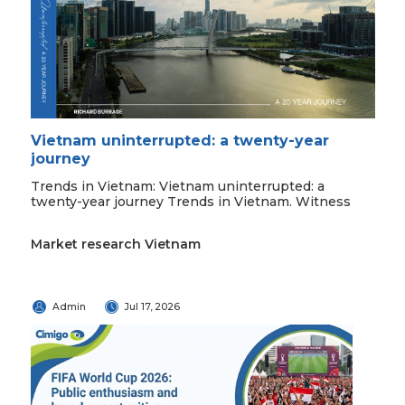
Vietnam uninterrupted: a twenty-year
journey
Trends in Vietnam: Vietnam uninterrupted: a
twenty-year journey Trends in Vietnam. Witness
Market research Vietnam
Admin
Jul 17, 2026