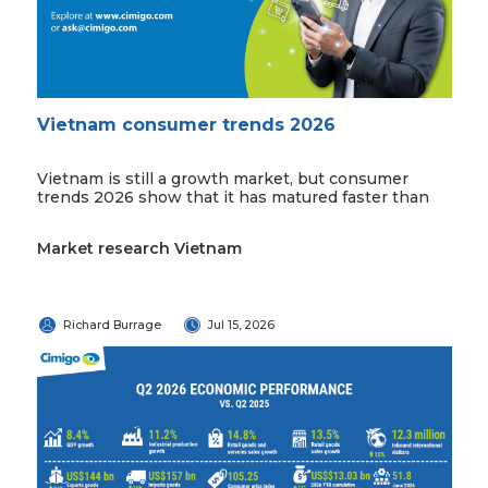
Vietnam consumer trends 2026
Vietnam is still a growth market, but consumer
trends 2026 show that it has matured faster than
Market research Vietnam
Richard Burrage
Jul 15, 2026