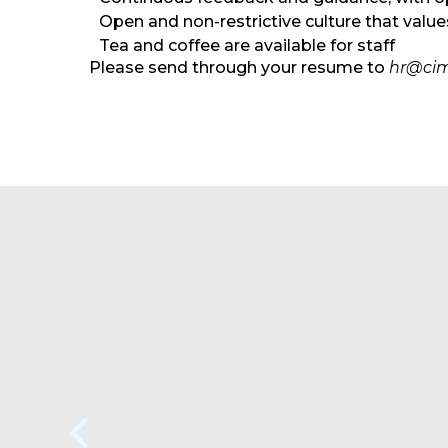
Open and non-restrictive culture that valu
Tea and coffee are available for staff
Please send through your resume to
hr@cim