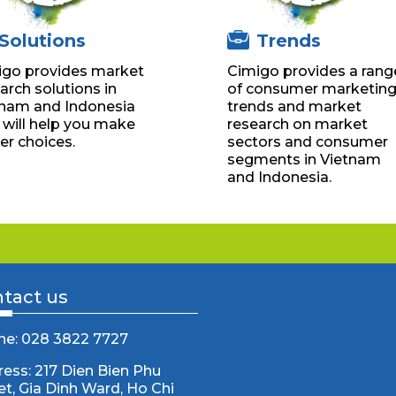
Solutions
Trends
igo provides market
Cimigo provides a rang
arch solutions in
of consumer marketin
tnam and Indonesia
trends and market
 will help you make
research on market
er choices.
sectors and consumer
segments in Vietnam
and Indonesia.
tact us
ne: 028 3822 7727
ess: 217 Dien Bien Phu
et, Gia Dinh Ward, Ho Chi