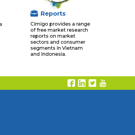
Reports
Cimigo provides a range
e
of free market research
g
reports on market
sectors and consumer
segments in Vietnam
and Indonesia.