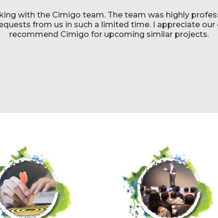
king with the Cimigo team. The team was highly profess
uests from us in such a limited time. I appreciate our c
recommend Cimigo for upcoming similar projects.