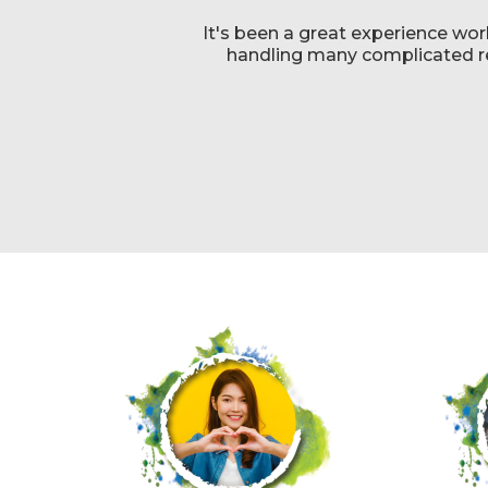
It's been a great experience wor
handling many complicated req
g
t