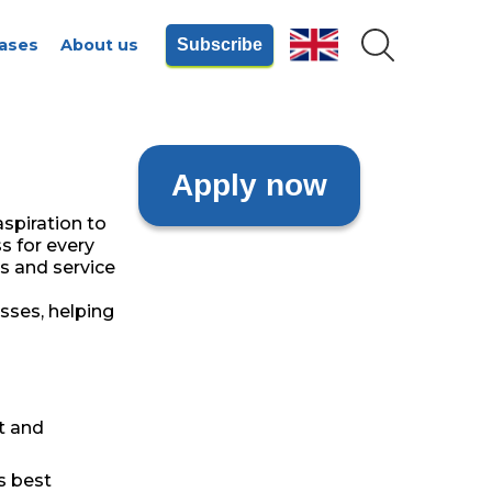
ases
About us
Subscribe
Apply now
spiration to
s for every
s and service
sses, helping
t and
s best