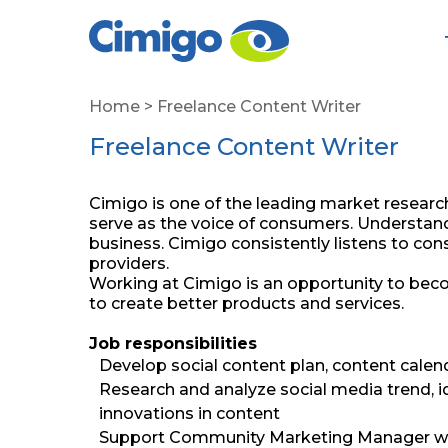
Home
>
Freelance Content Writer
Freelance Content Writer
Cimigo is one of the leading market researc
serve as the voice of consumers. Understand
business. Cimigo consistently listens to 
providers.
Working at Cimigo is an opportunity to beco
to create better products and services.
Job responsibilities
Develop social content plan, content calen
Research and analyze social media trend, 
innovations in content
Support Community Marketing Manager wit