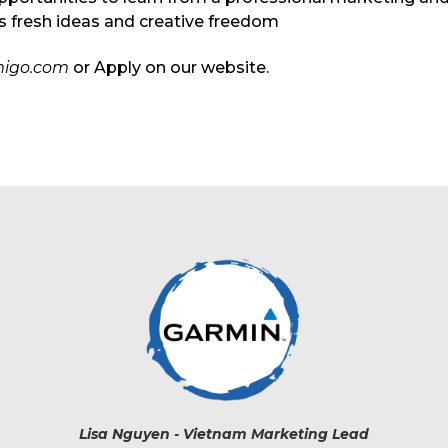
es fresh ideas and creative freedom
igo.com
or Apply on our website.
Lisa Nguyen - Vietnam Marketing Lead