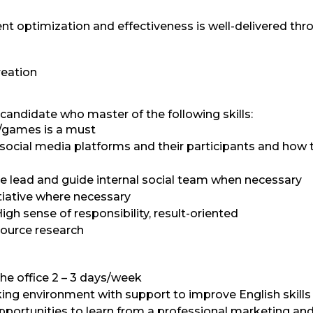
nt optimization and effectiveness is well-delivered thr
reation
candidate who master of the following skills:
s/games is a must
ocial media platforms and their participants and how 
e lead and guide internal social team when necessary
itiative where necessary
igh sense of responsibility, result-oriented
source research
the office 2 – 3 days/week
king environment with support to improve English skills
portunities to learn from a professional marketing an