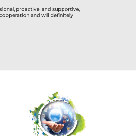
ional, proactive, and supportive,
ooperation and will definitely