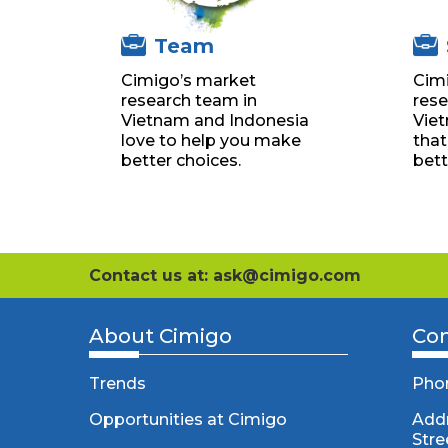
Team
Cimigo’s market
Cim
research team in
rese
Vietnam and Indonesia
Vie
love to help you make
that
better choices.
bett
Contact us at: ask@cimigo.com
About Cimigo
Con
Trends
Pho
Opportunities at Cimigo
Addr
Stre