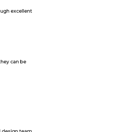
ough excellent
they can be
d design team