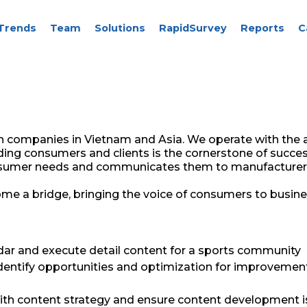
Trends
Team
Solutions
RapidSurvey
Reports
C
h companies in Vietnam and Asia. We operate with the a
ing consumers and clients is the cornerstone of succes
consumer needs and communicates them to manufacturer
me a bridge, bringing the voice of consumers to busine
dar and execute detail content for a sports community
identify opportunities and optimization for improvemen
h content strategy and ensure content development i