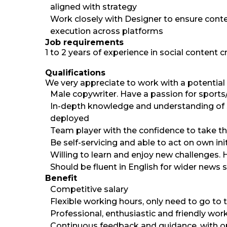
aligned with strategy
Work closely with Designer to ensure conte
execution across platforms
Job requirements
1 to 2 years of experience in social content c
Qualifications
We very appreciate to work with a potential 
Male copywriter. Have a passion for sport
In-depth knowledge and understanding of s
deployed
Team player with the confidence to take th
Be self-servicing and able to act on own in
Willing to learn and enjoy new challenges. H
Should be fluent in English for wider news 
Benefit
Competitive salary
Flexible working hours, only need to go to 
Professional, enthusiastic and friendly wor
Continuous feedback and guidance, with op